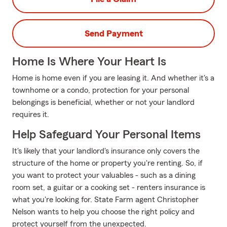
Send Payment
Home Is Where Your Heart Is
Home is home even if you are leasing it. And whether it's a
townhome or a condo, protection for your personal
belongings is beneficial, whether or not your landlord
requires it.
Help Safeguard Your Personal Items
It's likely that your landlord's insurance only covers the
structure of the home or property you're renting. So, if
you want to protect your valuables - such as a dining
room set, a guitar or a cooking set - renters insurance is
what you're looking for. State Farm agent Christopher
Nelson wants to help you choose the right policy and
protect yourself from the unexpected.