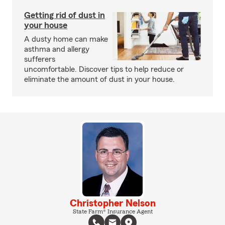
Getting rid of dust in
your house
A dusty home can make
asthma and allergy
sufferers
uncomfortable. Discover tips to help reduce or
eliminate the amount of dust in your house.
Christopher Nelson
State Farm® Insurance Agent