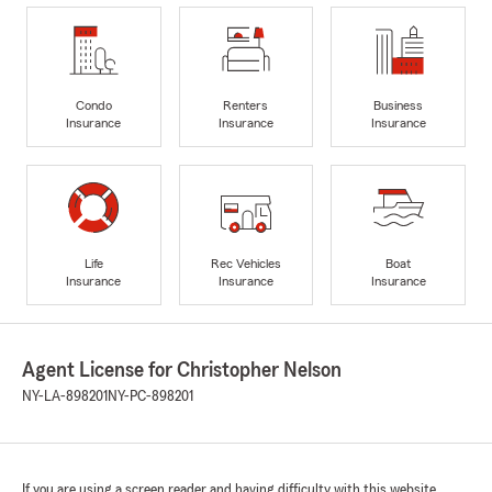
Condo
Renters
Business
Insurance
Insurance
Insurance
Life
Rec Vehicles
Boat
Insurance
Insurance
Insurance
Agent License for Christopher Nelson
NY-LA-898201
NY-PC-898201
If you are using a screen reader and having difficulty with this website