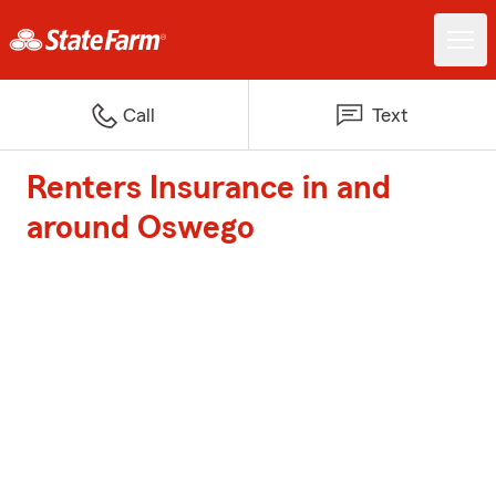
Call
Text
Renters Insurance in and
around Oswego