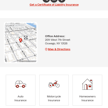
Get a Certificate of Liability Insurance
Office Address:
209 West 7th Street
Oswego, NY 13126
Map & Directions
Auto
Motorcycle
Homeowners
Insurance
Insurance
Insurance