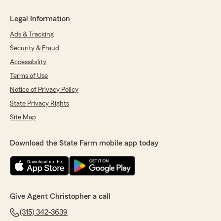
Legal Information
Ads & Tracking
Security & Fraud
Accessibility
Terms of Use
Notice of Privacy Policy
State Privacy Rights
Site Map
Download the State Farm mobile app today
Give Agent Christopher a call
(315) 342-3639