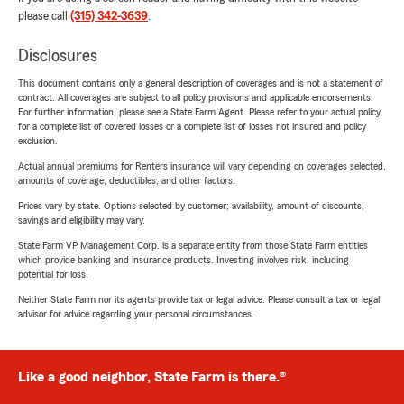
please call
(315) 342-3639
.
Disclosures
This document contains only a general description of coverages and is not a statement of
contract. All coverages are subject to all policy provisions and applicable endorsements.
For further information, please see a State Farm Agent. Please refer to your actual policy
for a complete list of covered losses or a complete list of losses not insured and policy
exclusion.
Actual annual premiums for Renters insurance will vary depending on coverages selected,
amounts of coverage, deductibles, and other factors.
Prices vary by state. Options selected by customer; availability, amount of discounts,
savings and eligibility may vary.
State Farm VP Management Corp. is a separate entity from those State Farm entities
which provide banking and insurance products. Investing involves risk, including
potential for loss.
Neither State Farm nor its agents provide tax or legal advice. Please consult a tax or legal
advisor for advice regarding your personal circumstances.
Like a good neighbor, State Farm is there.®