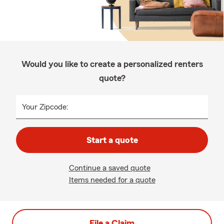
Would you like to create a personalized renters
quote?
Your Zipcode:
Start a quote
Continue a saved quote
Items needed for a quote
File a Claim