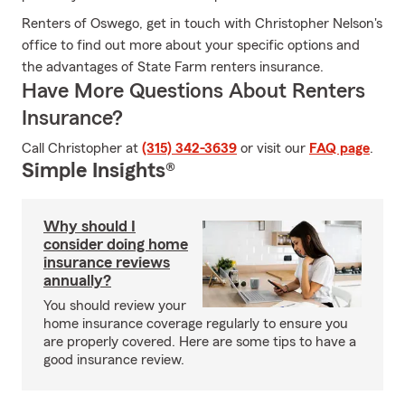
Renters of Oswego, get in touch with Christopher Nelson's
office to find out more about your specific options and
the advantages of State Farm renters insurance.
Have More Questions About Renters
Insurance?
Call Christopher at
(315) 342-3639
or visit our
FAQ page
.
Simple Insights®
Why should I
consider doing home
insurance reviews
annually?
You should review your
home insurance coverage regularly to ensure you
are properly covered. Here are some tips to have a
good insurance review.