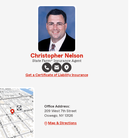
Christopher Nelson
State Farm® Insurance Agent
Get a Certificate of Liability Insurance
Office Address:
209 West 7th Street
Oswego, NY 13126
Map & Directions