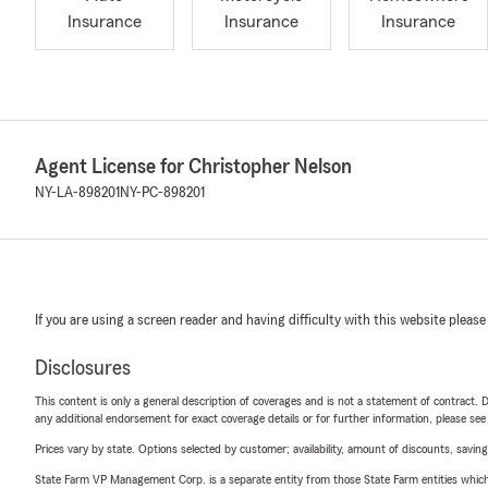
Insurance
Insurance
Insurance
Agent License for Christopher Nelson
NY-LA-898201
NY-PC-898201
If you are using a screen reader and having difficulty with this website please
Disclosures
This content is only a general description of coverages and is not a statement of contract. D
any additional endorsement for exact coverage details or for further information, please se
Prices vary by state. Options selected by customer; availability, amount of discounts, savings
State Farm VP Management Corp. is a separate entity from those State Farm entities which p