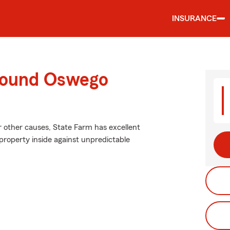
INSURANCE
around Oswego
 other causes, State Farm has excellent
roperty inside against unpredictable