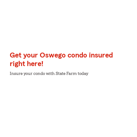
Get your Oswego condo insured
right here!
Insure your condo with State Farm today