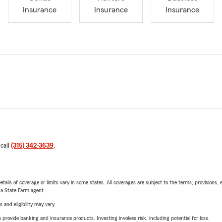
Insurance
Insurance
Insurance
 call
(315) 342-3639
.
etails of coverage or limits vary in some states. All coverages are subject to the terms, provisions, 
e a State Farm agent.
 and eligibility may vary.
rovide banking and insurance products. Investing involves risk, including potential for loss.