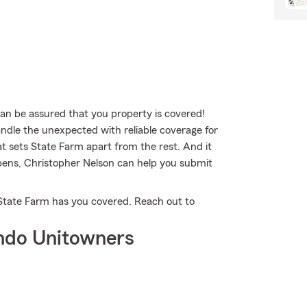
 be assured that you property is covered!
ndle the unexpected with reliable coverage for
at sets State Farm apart from the rest. And it
ppens, Christopher Nelson can help you submit
 State Farm has you covered. Reach out to
ndo Unitowners