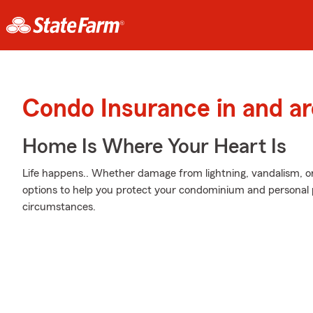
Condo Insurance in and 
Home Is Where Your Heart Is
Life happens.. Whether damage from lightning, vandalism, or
options to help you protect your condominium and personal p
circumstances.