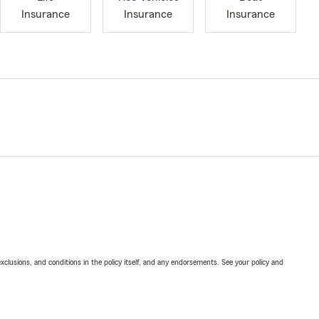
Insurance
Insurance
Insurance
exclusions, and conditions in the policy itself, and any endorsements. See your policy and