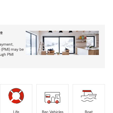
ge
ayment,
 (PMI) may be
ough PMI
Life
Rec Vehicles
Boat