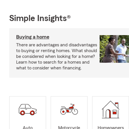
Simple Insights®
Buying a home
There are advantages and disadvantages
to buying or renting homes. What should
be considered when looking for a home?
Learn how to search for a homes and
what to consider when financing.
Auto
Motorcycle
Homeowners