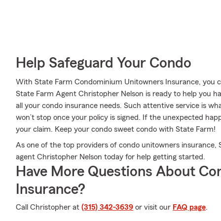
Help Safeguard Your Condo
With State Farm Condominium Unitowners Insurance, you can
State Farm Agent Christopher Nelson is ready to help you ha
all your condo insurance needs. Such attentive service is wh
won’t stop once your policy is signed. If the unexpected ha
your claim. Keep your condo sweet condo with State Farm!
As one of the top providers of condo unitowners insurance,
agent Christopher Nelson today for help getting started.
Have More Questions About Co
Insurance?
Call Christopher at
(315) 342-3639
or visit our
FAQ page
.