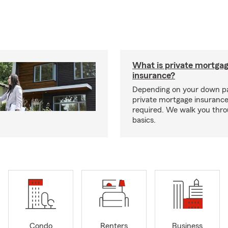
What is private mortga
insurance?
Depending on your down p
private mortgage insurance
required. We walk you thr
basics.
Condo
Renters
Business