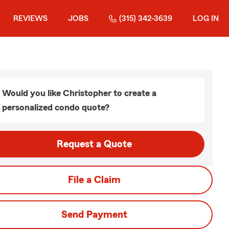
REVIEWS
JOBS
(315) 342-3639
LOG IN
Would you like Christopher to create a
personalized condo quote?
Request a Quote
File a Claim
Send Payment